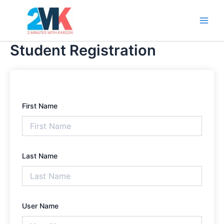
Skip
Main
to
Men
content
Student Registration
First Name
Last Name
User Name