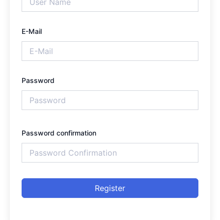
E-Mail
Password
Password confirmation
Register