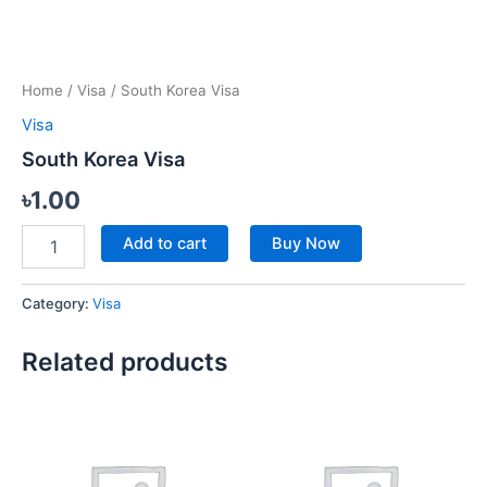
Home
/
Visa
/ South Korea Visa
Visa
South Korea Visa
৳
1.00
Add to cart
Buy Now
Category:
Visa
Related products