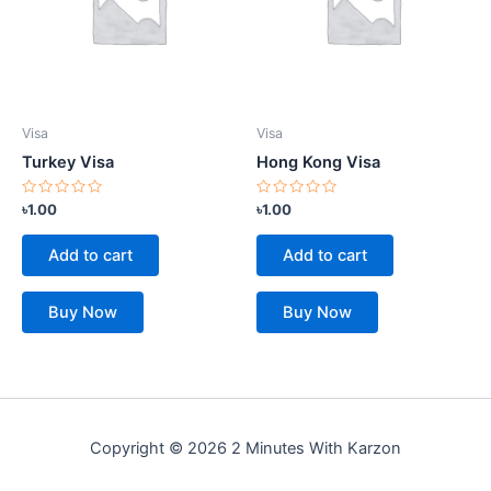
Visa
Visa
Turkey Visa
Hong Kong Visa
Rated
Rated
৳
1.00
৳
1.00
0
0
out
out
of
of
Add to cart
Add to cart
5
5
Buy Now
Buy Now
Copyright © 2026 2 Minutes With Karzon