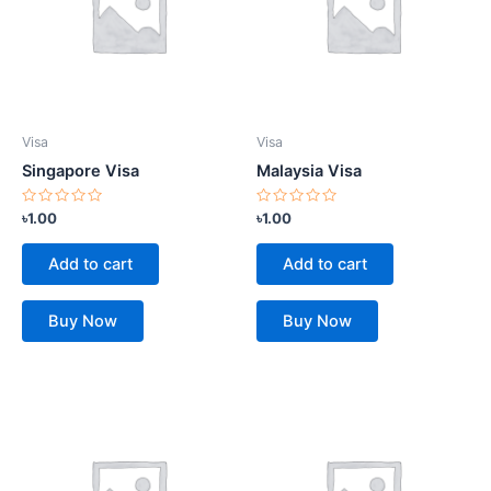
Visa
Visa
Singapore Visa
Malaysia Visa
Rated
Rated
৳
1.00
৳
1.00
0
0
out
out
of
of
Add to cart
Add to cart
5
5
Buy Now
Buy Now