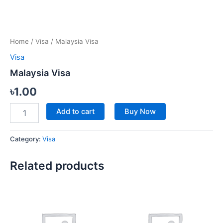
Home
/
Visa
/ Malaysia Visa
Visa
Malaysia Visa
৳
1.00
Add to cart
Buy Now
Category:
Visa
Related products