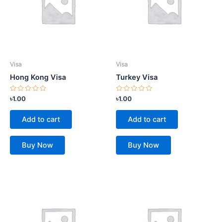
Visa
Visa
Hong Kong Visa
Turkey Visa
Rated
Rated
৳
1.00
৳
1.00
0
0
out
out
of
of
Add to cart
Add to cart
5
5
Buy Now
Buy Now