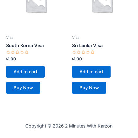
Visa
Visa
South Korea Visa
Sri Lanka Visa
Rated
Rated
৳
1.00
৳
1.00
0
0
out
out
of
of
Add to cart
Add to cart
5
5
Buy Now
Buy Now
Copyright © 2026 2 Minutes With Karzon