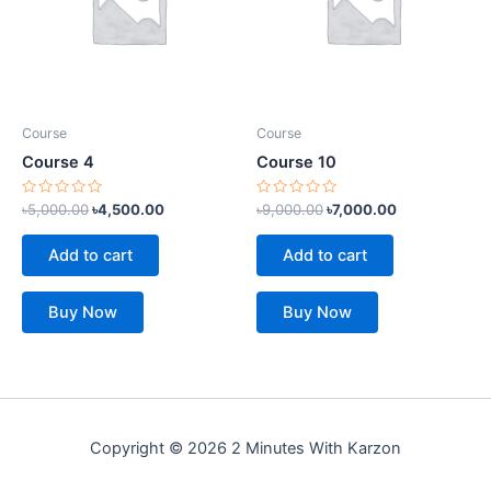
Course
Course
Course 4
Course 10
Rated
Rated
৳
5,000.00
৳
4,500.00
৳
9,000.00
৳
7,000.00
0
0
out
out
of
of
Add to cart
Add to cart
5
5
Buy Now
Buy Now
Copyright © 2026 2 Minutes With Karzon