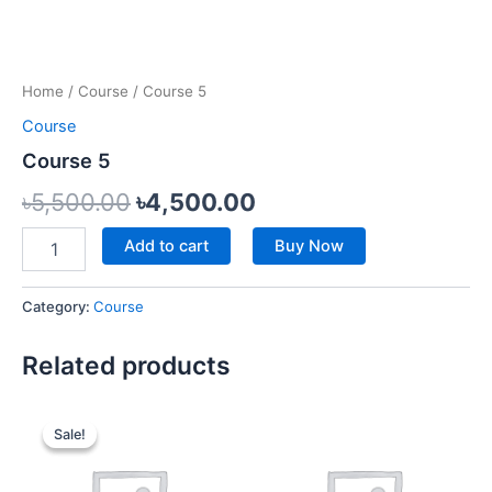
Home
/
Course
/ Course 5
Course
Course 5
৳
5,500.00
৳
4,500.00
Add to cart
Buy Now
Category:
Course
Related products
Original
Current
price
price
Sale!
Sale!
was:
is:
৳6,500.00.
৳5,000.00.