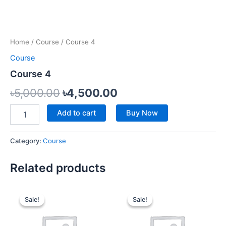
Home
/
Course
/ Course 4
Course
Course 4
৳
5,000.00
৳
4,500.00
Add to cart
Buy Now
Category:
Course
Related products
Original
Current
Original
Current
price
price
price
price
Sale!
Sale!
Sale!
Sale!
was:
is:
was:
is:
৳9,000.00.
৳7,000.00.
৳5,500.00.
৳4,500.00.