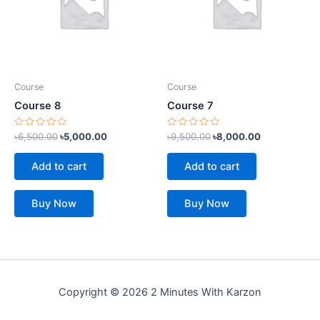
Course
Course
Course 8
Course 7
Rated
Rated
৳
6,500.00
৳
5,000.00
৳
9,500.00
৳
8,000.00
0
0
out
out
of
of
Add to cart
Add to cart
5
5
Buy Now
Buy Now
Copyright © 2026 2 Minutes With Karzon