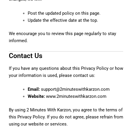
Post the updated policy on this page.
Update the effective date at the top.
We encourage you to review this page regularly to stay
informed.
Contact Us
If you have any questions about this Privacy Policy or how
your information is used, please contact us:
Email:
support@2minuteswithkarzon.com
Website:
www.2minuteswithkarzon.com
By using 2 Minutes With Karzon, you agree to the terms of
this Privacy Policy. If you do not agree, please refrain from
using our website or services.