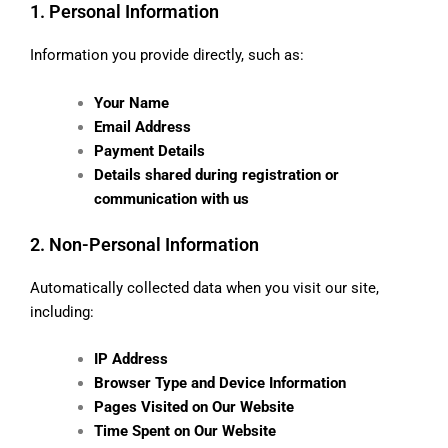
1. Personal Information
Information you provide directly, such as:
Your Name
Email Address
Payment Details
Details shared during registration or
communication with us
2. Non-Personal Information
Automatically collected data when you visit our site,
including:
IP Address
Browser Type and Device Information
Pages Visited on Our Website
Time Spent on Our Website