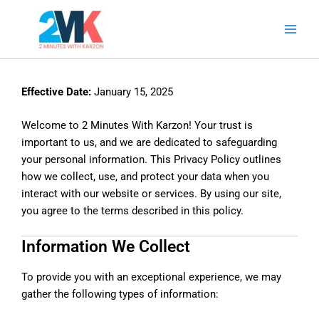
Skip
Main
to
Men
content
Effective Date:
January 15, 2025
Welcome to 2 Minutes With Karzon! Your trust is
important to us, and we are dedicated to safeguarding
your personal information. This Privacy Policy outlines
how we collect, use, and protect your data when you
interact with our website or services. By using our site,
you agree to the terms described in this policy.
Information We Collect
To provide you with an exceptional experience, we may
gather the following types of information: