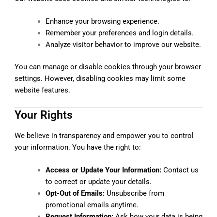
Enhance your browsing experience.
Remember your preferences and login details.
Analyze visitor behavior to improve our website.
You can manage or disable cookies through your browser
settings. However, disabling cookies may limit some
website features.
Your Rights
We believe in transparency and empower you to control
your information. You have the right to:
Access or Update Your Information:
Contact us
to correct or update your details.
Opt-Out of Emails:
Unsubscribe from
promotional emails anytime.
Request Information:
Ask how your data is being