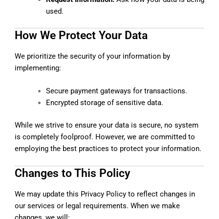
used.
How We Protect Your Data
We prioritize the security of your information by
implementing:
Secure payment gateways for transactions.
Encrypted storage of sensitive data.
While we strive to ensure your data is secure, no system
is completely foolproof. However, we are committed to
employing the best practices to protect your information.
Changes to This Policy
We may update this Privacy Policy to reflect changes in
our services or legal requirements. When we make
changes, we will: