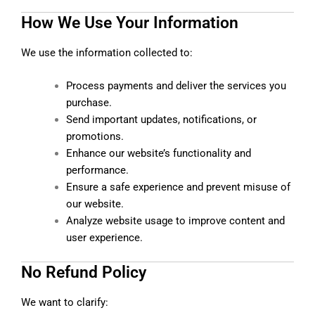
How We Use Your Information
We use the information collected to:
Process payments and deliver the services you
purchase.
Send important updates, notifications, or
promotions.
Enhance our website’s functionality and
performance.
Ensure a safe experience and prevent misuse of
our website.
Analyze website usage to improve content and
user experience.
No Refund Policy
We want to clarify: