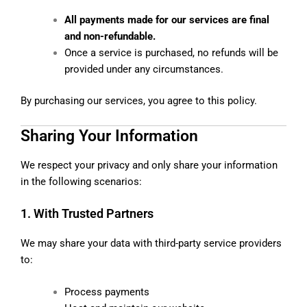
All payments made for our services are final
and non-refundable.
Once a service is purchased, no refunds will be
provided under any circumstances.
By purchasing our services, you agree to this policy.
Sharing Your Information
We respect your privacy and only share your information
in the following scenarios:
1. With Trusted Partners
We may share your data with third-party service providers
to:
Process payments