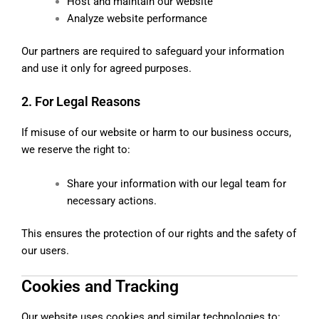
Host and maintain our website
Analyze website performance
Our partners are required to safeguard your information
and use it only for agreed purposes.
2. For Legal Reasons
If misuse of our website or harm to our business occurs,
we reserve the right to:
Share your information with our legal team for
necessary actions.
This ensures the protection of our rights and the safety of
our users.
Cookies and Tracking
Our website uses cookies and similar technologies to: