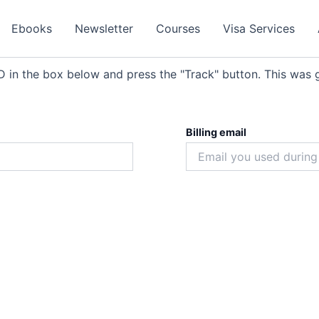
Ebooks
Newsletter
Courses
Visa Services
D in the box below and press the "Track" button. This was g
Billing email