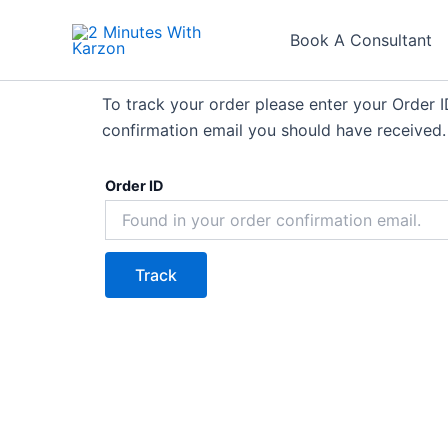
Skip
to
Book A Consultant
content
To track your order please enter your Order I
confirmation email you should have received.
Order ID
Track