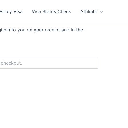
Apply Visa
Visa Status Check
Affiliate
iven to you on your receipt and in the